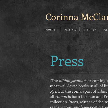
Corinna McCla
ABOUT
BOOKS
POETRY
NE
Press
"The
bildungsroman
, or coming-o
most well-loved books in all of li
Rye
. But the
roman
part of
bildu
all
roman
is both German and Fr
collection
Inked
, winner of the 20
readers coming-of-age poetry tha