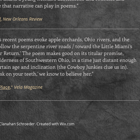
 that narrative can play in poems."
d
,
New Orleans Review
recent poems evoke apple orchards, Ohio rivers, and the
ollow the serpentine river roads / toward the Little Miami’s
 for Return.' The poem makes good on its titular promise,
lderness of Southwestern Ohio, in a time just distant enough
certain age and inclination (the Cowboy Junkies clue us in).
sk on your teeth,' we know to believe her."
Place
,"
Vela Magazine
Clanahan Schroeder. Created with
Wix.com