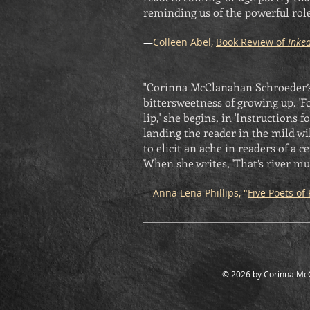
reminding us of the powerful role
—
Colleen Abel,
Book Review of
Inke
"Corinna McClanahan Schroeder’s 
bittersweetness of growing up. 'F
lip,' she begins, in 'Instructions
landing the reader in the mild wi
to elicit an ache in readers of a 
When she writes, 'That’s river mu
—
Anna Lena Phillips, "
Five Poets of 
© 2026 by Corinna Mc