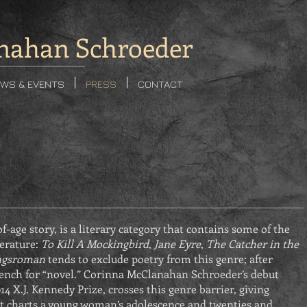
nahan Schroeder
WS & EVENTS
PRESS
CONTACT
f-age story, is a literary category that contains some of the
terature:
To Kill A Mockingbird
,
Jane Eyre
,
The Catcher in the
ngsroman
tends to exclude poetry from this genre; after
ench for “novel.” Corinna McClanahan Schroeder’s debut
14 X.J. Kennedy Prize, crosses this genre barrier, giving
t charts a young woman’s adolescence and twenties and