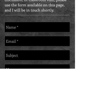
use the form available on this page,
and I will be in touch shortly.
Send