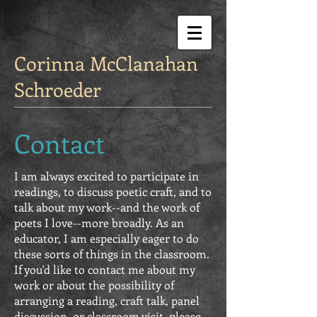
Corinna McClanahan
Schroeder
Contact
I am always excited to participate in
readings, to discuss poetic craft, and to
talk about my work--and the work of
poets I love--more broadly. As an
educator, I am especially eager to do
these sorts of things in the classroom.
If you'd like to contact me about my
work or about the possibility of
arranging a reading, craft talk, panel
discussion, or classroom visit, please